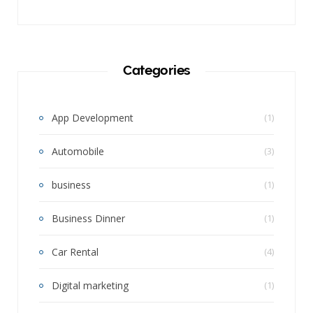
Categories
App Development
(1)
Automobile
(3)
business
(1)
Business Dinner
(1)
Car Rental
(4)
Digital marketing
(1)