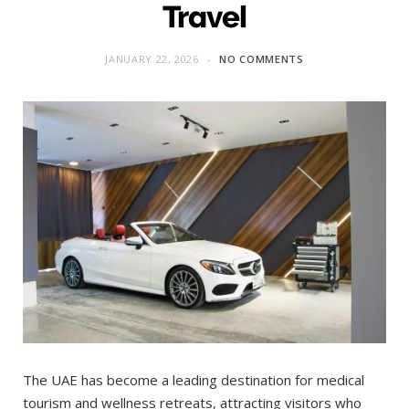
Travel
JANUARY 22, 2026
NO COMMENTS
The UAE has become a leading destination for medical
tourism and wellness retreats, attracting visitors who