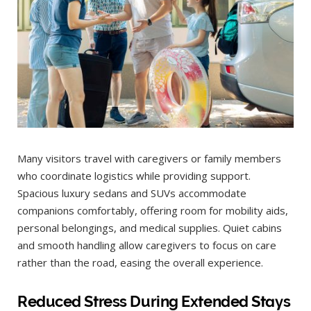
Many visitors travel with caregivers or family members
who coordinate logistics while providing support.
Spacious luxury sedans and SUVs accommodate
companions comfortably, offering room for mobility aids,
personal belongings, and medical supplies. Quiet cabins
and smooth handling allow caregivers to focus on care
rather than the road, easing the overall experience.
Reduced Stress During Extended Stays