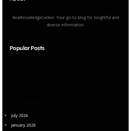
RealKnowledgeCenter: Your go-to blog for insightful and
diverse information.
Popular Posts
Archives
July 2026
January 2026