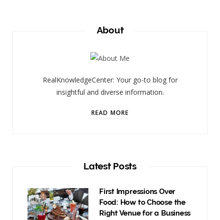
About
RealKnowledgeCenter: Your go-to blog for
insightful and diverse information.
READ MORE
Latest Posts
First Impressions Over
Food: How to Choose the
Right Venue for a Business