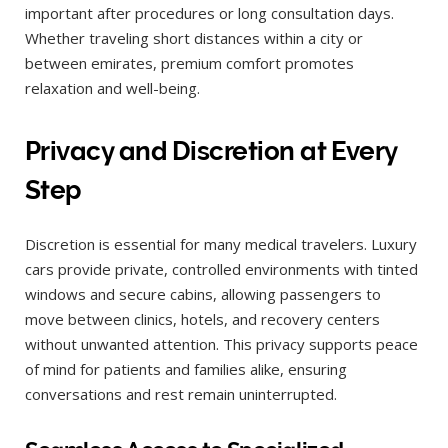
important after procedures or long consultation days.
Whether traveling short distances within a city or
between emirates, premium comfort promotes
relaxation and well-being.
Privacy and Discretion at Every
Step
Discretion is essential for many medical travelers. Luxury
cars provide private, controlled environments with tinted
windows and secure cabins, allowing passengers to
move between clinics, hotels, and recovery centers
without unwanted attention. This privacy supports peace
of mind for patients and families alike, ensuring
conversations and rest remain uninterrupted.