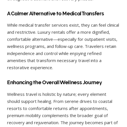
A Calmer Alternative to Medical Transfers
While medical transfer services exist, they can feel clinical
and restrictive. Luxury rentals offer a more dignified,
comfortable alternative—especially for outpatient visits,
wellness programs, and follow-up care. Travelers retain
independence and control while enjoying refined
amenities that transform necessary travel into a
restorative experience.
Enhancing the Overall Wellness Journey
Wellness travel is holistic by nature; every element
should support healing. From serene drives to coastal
resorts to comfortable returns after appointments,
premium mobility complements the broader goal of
recovery and rejuvenation. The journey becomes part of