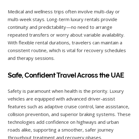
Medical and wellness trips often involve multi-day or
multi-week stays. Long-term luxury rentals provide
continuity and predictability—no need to arrange
repeated transfers or worry about variable availability.
With flexible rental durations, travelers can maintain a
consistent routine, which is vital for recovery schedules
and therapy sessions.
Safe, Confident Travel Across the UAE
Safety is paramount when health is the priority. Luxury
vehicles are equipped with advanced driver-assist
features such as adaptive cruise control, lane assistance,
collision prevention, and superior braking systems. These
technologies add confidence on highways and urban
roads alike, supporting a smoother, safer journey
throughout treatment and recovery phases.