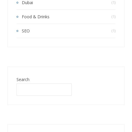
Dubai
(1)
Food & Drinks
(1)
SEO
(1)
Search