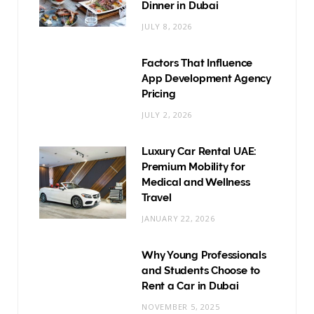
Dinner in Dubai
JULY 8, 2026
Factors That Influence
App Development Agency
Pricing
JULY 2, 2026
Luxury Car Rental UAE:
Premium Mobility for
Medical and Wellness
Travel
JANUARY 22, 2026
Why Young Professionals
and Students Choose to
Rent a Car in Dubai
NOVEMBER 5, 2025