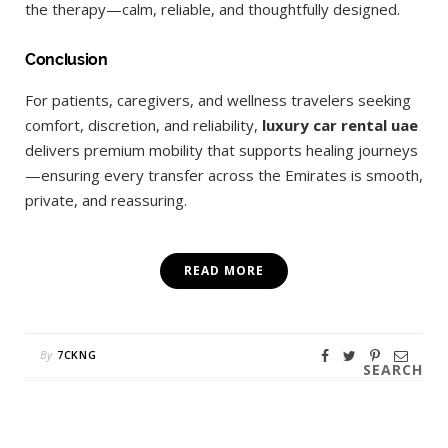
the therapy—calm, reliable, and thoughtfully designed.
Conclusion
For patients, caregivers, and wellness travelers seeking
comfort, discretion, and reliability,
luxury car rental uae
delivers premium mobility that supports healing journeys
—ensuring every transfer across the Emirates is smooth,
private, and reassuring.
READ MORE
By
7CKNG
SEARCH