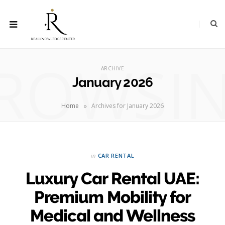
ROWSI
ARCHIVE
January 2026
»
Home
Archives for January 2026
in
CAR RENTAL
Luxury Car Rental UAE:
Premium Mobility for
Medical and Wellness