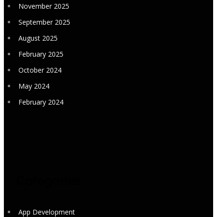
November 2025
September 2025
August 2025
February 2025
October 2024
May 2024
February 2024
Categories
App Development