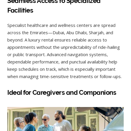
Seamless Access to Specialized
Facilities
Specialist healthcare and wellness centers are spread
across the Emirates—Dubai, Abu Dhabi, Sharjah, and
beyond. A luxury rental ensures reliable access to
appointments without the unpredictability of ride-hailing
or public transport. Advanced navigation systems,
dependable performance, and punctual availability help
keep schedules on track, which is especially important
when managing time-sensitive treatments or follow-ups.
Ideal for Caregivers and Companions