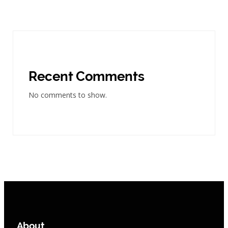
Recent Comments
No comments to show.
About