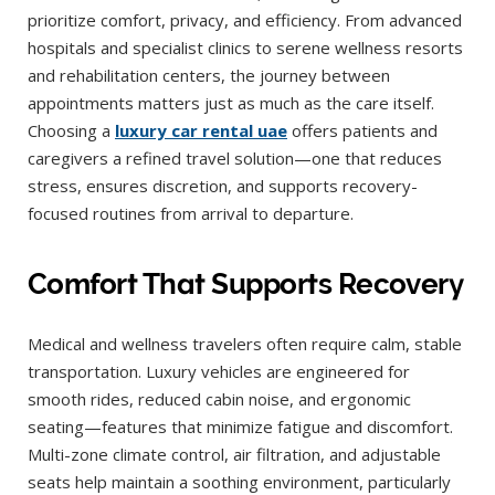
prioritize comfort, privacy, and efficiency. From advanced
hospitals and specialist clinics to serene wellness resorts
and rehabilitation centers, the journey between
appointments matters just as much as the care itself.
Choosing a
luxury car rental uae
offers patients and
caregivers a refined travel solution—one that reduces
stress, ensures discretion, and supports recovery-
focused routines from arrival to departure.
Comfort That Supports Recovery
Medical and wellness travelers often require calm, stable
transportation. Luxury vehicles are engineered for
smooth rides, reduced cabin noise, and ergonomic
seating—features that minimize fatigue and discomfort.
Multi-zone climate control, air filtration, and adjustable
seats help maintain a soothing environment, particularly