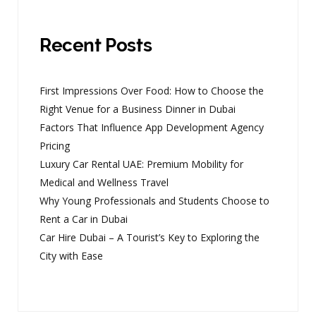
Recent Posts
First Impressions Over Food: How to Choose the
Right Venue for a Business Dinner in Dubai
Factors That Influence App Development Agency
Pricing
Luxury Car Rental UAE: Premium Mobility for
Medical and Wellness Travel
Why Young Professionals and Students Choose to
Rent a Car in Dubai
Car Hire Dubai – A Tourist’s Key to Exploring the
City with Ease