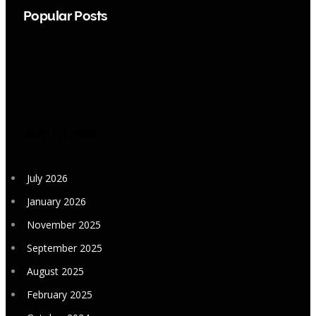
Popular Posts
Archives
July 2026
January 2026
November 2025
September 2025
August 2025
February 2025