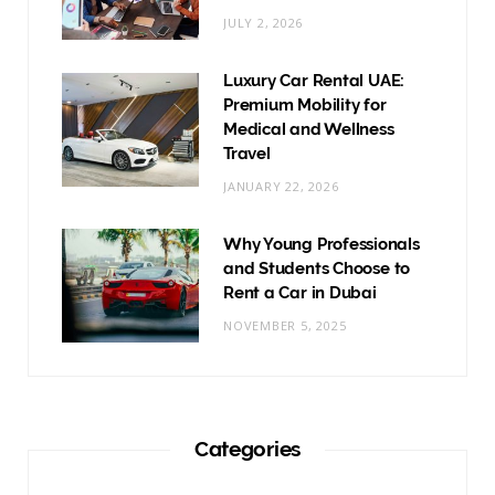
JULY 2, 2026
Luxury Car Rental UAE:
Premium Mobility for
Medical and Wellness
Travel
JANUARY 22, 2026
Why Young Professionals
and Students Choose to
Rent a Car in Dubai
NOVEMBER 5, 2025
Categories