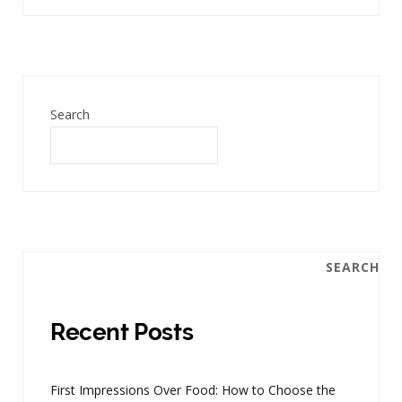
Search
SEARCH
Recent Posts
First Impressions Over Food: How to Choose the