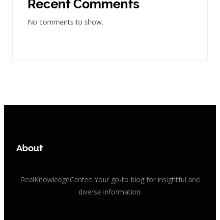
Recent Comments
No comments to show.
About
RealKnowledgeCenter: Your go-to blog for insightful and
diverse information.