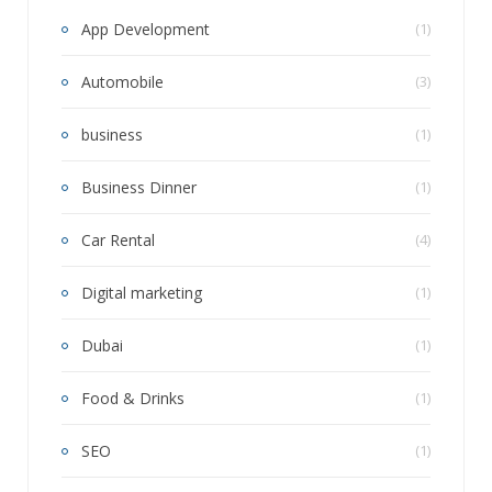
App Development
(1)
Automobile
(3)
business
(1)
Business Dinner
(1)
Car Rental
(4)
Digital marketing
(1)
Dubai
(1)
Food & Drinks
(1)
SEO
(1)