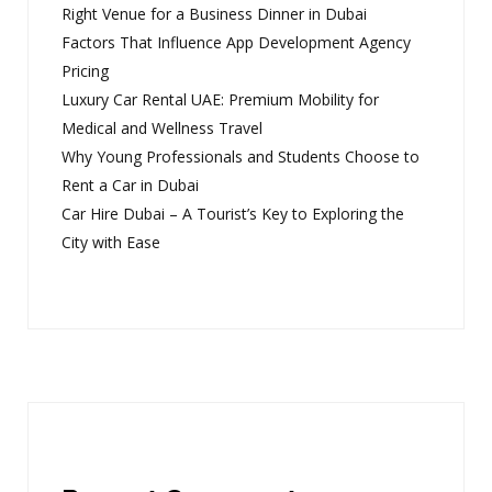
Right Venue for a Business Dinner in Dubai
Factors That Influence App Development Agency
Pricing
Luxury Car Rental UAE: Premium Mobility for
Medical and Wellness Travel
Why Young Professionals and Students Choose to
Rent a Car in Dubai
Car Hire Dubai – A Tourist’s Key to Exploring the
City with Ease