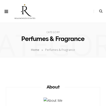
ATEGO
CATEGORY
Perfumes & Fragrance
»
Home
Perfumes & Fragrance
About