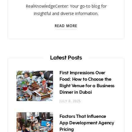
RealKnowledgeCenter: Your go-to blog for
insightful and diverse information.
READ MORE
Latest Posts
First Impressions Over
Food: How to Choose the
Right Venue for a Business
Dinner in Dubai
JULY 8, 2026
Factors That Influence
App Development Agency
Pricing