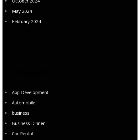
October 2024
May 2024
February 2024
Categories
App Development
Automobile
business
Business Dinner
Car Rental