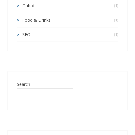
Dubai
(1)
Food & Drinks
(1)
SEO
(1)
Search