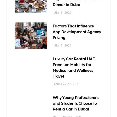
Dinner in Dubai
JULY 8, 2026
Factors That Influence
App Development Agency
Pricing
JULY 2, 2026
Luxury Car Rental UAE:
Premium Mobility for
Medical and Wellness
Travel
JANUARY 22, 2026
Why Young Professionals
and Students Choose to
Rent a Car in Dubai
NOVEMBER 5, 2025