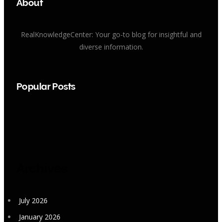
About
RealKnowledgeCenter: Your go-to blog for insightful and
diverse information.
Popular Posts
Archives
July 2026
January 2026