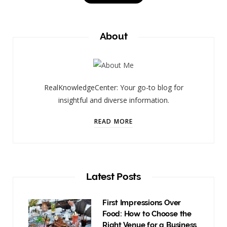
About
RealKnowledgeCenter: Your go-to blog for
insightful and diverse information.
READ MORE
Latest Posts
First Impressions Over
Food: How to Choose the
Right Venue for a Business