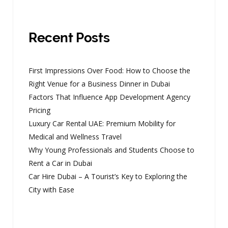
Recent Posts
First Impressions Over Food: How to Choose the
Right Venue for a Business Dinner in Dubai
Factors That Influence App Development Agency
Pricing
Luxury Car Rental UAE: Premium Mobility for
Medical and Wellness Travel
Why Young Professionals and Students Choose to
Rent a Car in Dubai
Car Hire Dubai – A Tourist’s Key to Exploring the
City with Ease