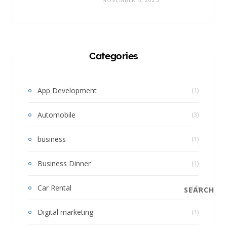
Categories
App Development
(1)
Automobile
(3)
business
(1)
Business Dinner
(1)
Car Rental
(4)
SEARCH
Digital marketing
(1)