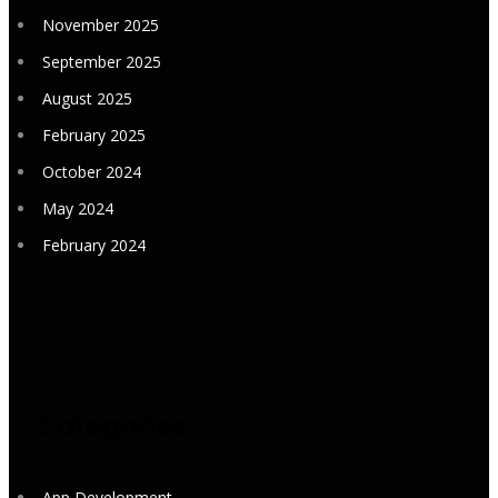
November 2025
September 2025
August 2025
February 2025
October 2024
May 2024
February 2024
Categories
App Development