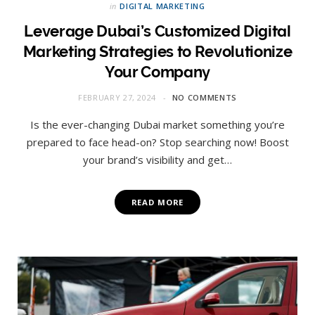
in
DIGITAL MARKETING
Leverage Dubai’s Customized Digital
Marketing Strategies to Revolutionize
Your Company
FEBRUARY 27, 2024
NO COMMENTS
Is the ever-changing Dubai market something you’re
prepared to face head-on? Stop searching now! Boost
your brand’s visibility and get…
READ MORE