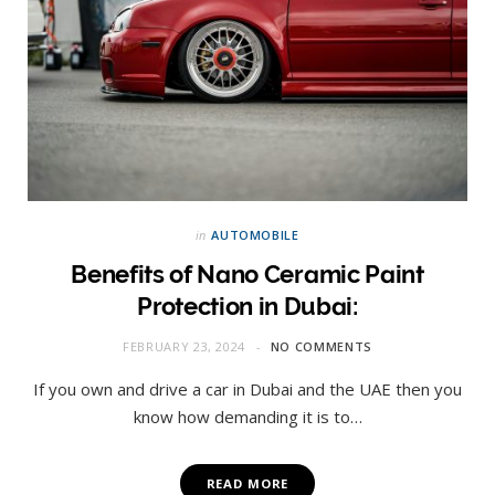
in
AUTOMOBILE
Benefits of Nano Ceramic Paint
Protection in Dubai:
FEBRUARY 23, 2024
NO COMMENTS
If you own and drive a car in Dubai and the UAE then you
know how demanding it is to…
READ MORE