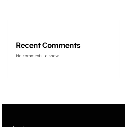
Recent Comments
No comments to show.