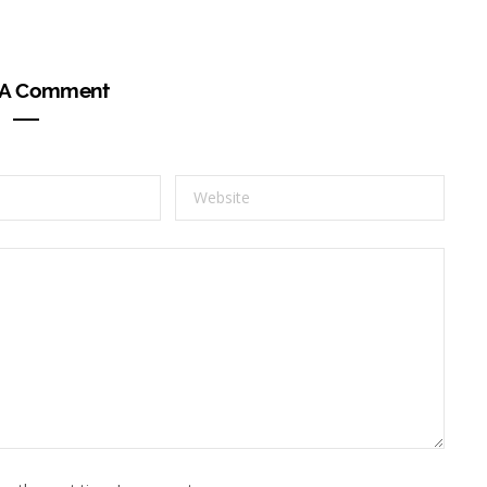
 A Comment