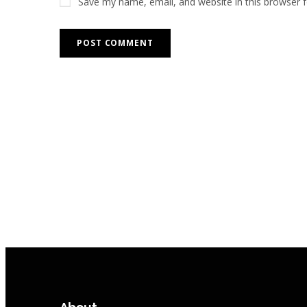
Save my name, email, and website in this browser 
About