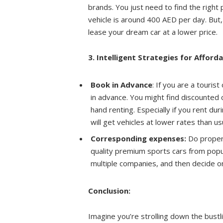
brands. You just need to find the right
vehicle is around 400 AED per day. But,
lease your dream car at a lower price.
3. Intelligent Strategies for Afford
Book in Advance
: If you are a touris
in advance. You might find discounted o
hand renting. Especially if you rent du
will get vehicles at lower rates than us
Corresponding expenses:
Do proper 
quality premium sports cars from popu
multiple companies, and then decide 
Conclusion:
Imagine you’re strolling down the bustl