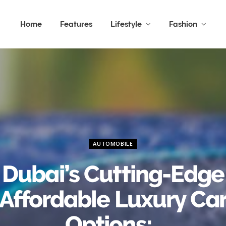
Home
Features
Lifestyle
Fashion
AUTOMOBILE
Dubai’s Cutting-Edge
Affordable Luxury Ca
Options: