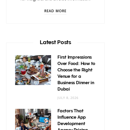
READ MORE
Latest Posts
First Impressions
Over Food: How to
Choose the Right
Venue for a
Business Dinner in
Dubai
JULY 8, 2026
Factors That
Influence App
Development