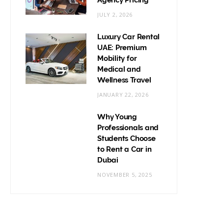
Agency Pricing
JULY 2, 2026
Luxury Car Rental
UAE: Premium
Mobility for
Medical and
Wellness Travel
JANUARY 22, 2026
Why Young
Professionals and
Students Choose
to Rent a Car in
Dubai
NOVEMBER 5, 2025